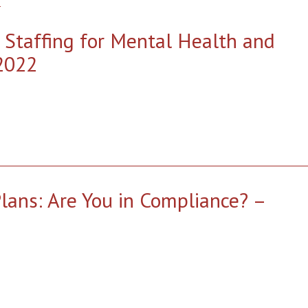
 Staffing for Mental Health and
2022
ans: Are You in Compliance? –