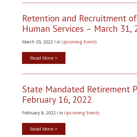
Retention and Recruitment of
Human Services – March 31, 
March 29, 2022 / in
Upcoming Events
Read More >
State Mandated Retirement Pl
February 16, 2022
February 8, 2022 / in
Upcoming Events
Read More >