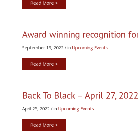
Read More >
Award winning recognition fo
September 19, 2022 / in
Upcoming Events
Read More >
Back To Black – April 27, 202
April 25, 2022 / in
Upcoming Events
Read More >