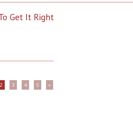
o Get It Right
2
3
4
5
»