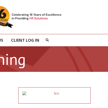
US
CLIENT LOG IN
ning