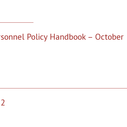
rsonnel Policy Handbook – October
22