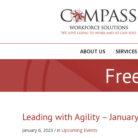
ABOUT US
SERVICES
Fre
Leading with Agility – Januar
January 6, 2023 / in
Upcoming Events