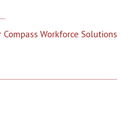
r Compass Workforce Solutions
2