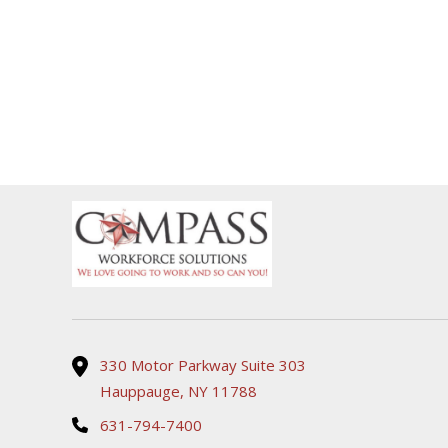
330 Motor Parkway Suite 303
Hauppauge, NY 11788
631-794-7400