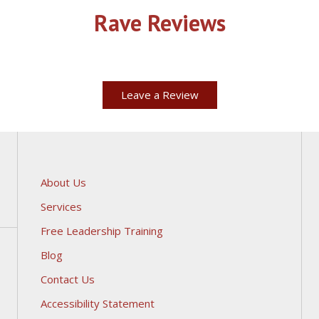
Rave Reviews
Leave a Review
About Us
Services
Free Leadership Training
Blog
Contact Us
Accessibility Statement