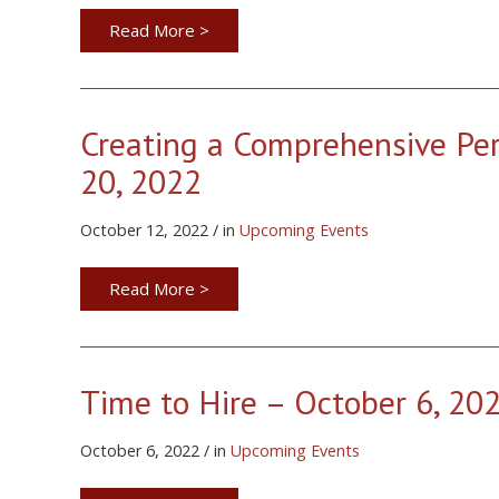
Read More >
Creating a Comprehensive Pe
20, 2022
October 12, 2022 / in
Upcoming Events
Read More >
Time to Hire – October 6, 20
October 6, 2022 / in
Upcoming Events