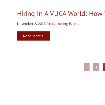
Hiring In A VUCA World: How T
November 2, 2021 / in
Upcoming Events
Read More >
«
1