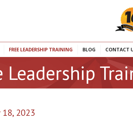
FREE LEADERSHIP TRAINING
BLOG
CONTACT 
e Leadership Trai
y 18, 2023