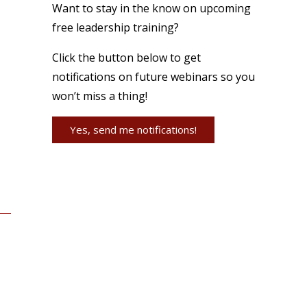
Want to stay in the know on upcoming
free leadership training?
Click the button below to get
notifications on future webinars so you
won’t miss a thing!
Yes, send me notifications!