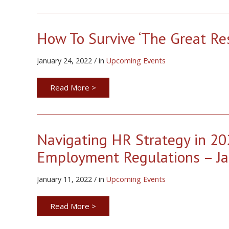
How To Survive ‘The Great Res
January 24, 2022 / in
Upcoming Events
Read More >
Navigating HR Strategy in 20
Employment Regulations – Ja
January 11, 2022 / in
Upcoming Events
Read More >