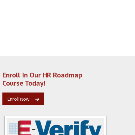
Enroll In Our HR Roadmap
Course Today!
Enroll Now