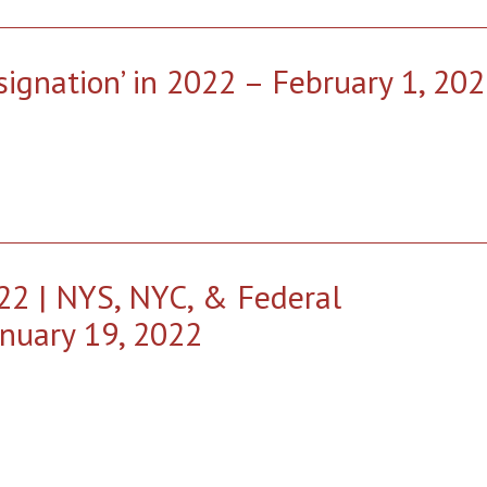
ignation’ in 2022 – February 1, 20
22 | NYS, NYC, & Federal
nuary 19, 2022