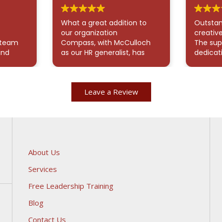
e
What a great addition to
Outstan
our organization
creative
 team
Compass, with McCulloch
The sup
and
as our HR generalist, has
dedicat
 all my
been an exceptional
demonst
 also
addition to our team.
me navi
never I
McCulloch has provided
an over
Leave a Review
which
valuable support in
Paylocit
smooth
onboarding, offboarding,
exceptio
ly
and managing time and
think o
attendance using ADP
provide
Workforce Now. His direct
persona
communication with staff
showca
and new hires has been
outstan
About Us
seamless. He also assisted
care Co
Services
with on-site filing and
prioritiz
benefits administration.
appreci
Free Leadership Training
McCulloch is consistently
time he
responsive, brings a
everyth
Blog
positive attitude, and
Thank y
Contact Us
demonstrates excellent