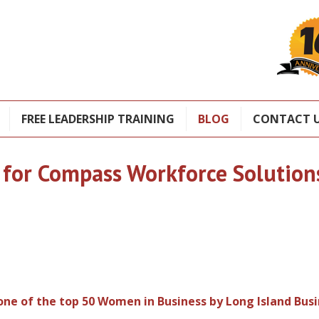
FREE LEADERSHIP TRAINING
BLOG
CONTACT 
 for Compass Workforce Solution
 one of the top 50 Women in Business by Long Island Bus