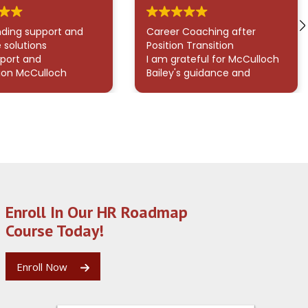
ding support and
Career Coaching after
 solutions
Position Transition
port and
I am grateful for McCulloch
ion McCulloch
Bailey's guidance and
rated in helping
support given throughout
gate what felt like
my career transition. His
whelming issue with
work on my resume,
y were truly
LinkedIn profile, and
nal. His ability to
interview prepearatiion, has
utside the box and
made a real difference in
 empathetic,
my approach. It makes an
lized assistance
enormous difference in
sed the
how confidently and
Enroll In Our HR Roadmap
ding customer
coherently I present myself
mpass clearly
to potential employers. I
Course Today!
es. I deeply
would recommend
ate the effort and
McCulloch to anyone
 invested to resolve
navigating a career
Enroll Now
ing smoothly.
transition who wants more
ou, McCulloch!
than surface-level advice. I
feel far more confident