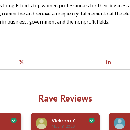
 Long Island’s top women professionals for their busines
 committee and receive a unique crystal memento at the ele
 in business, government and the nonprofit fields.
Rave Reviews
Vickram K
May 13, 2026