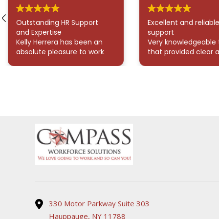
Outstanding HR Support
Excellent and reliabl
and Expertise
support
Kelly Herrera has been an
Very knowledgeable
absolute pleasure to work
that provided clear 
with! She has consistently
thorough answers to
provided exceptional
questions. They were
support for all my HR
readily available whe
needs. Her responsiveness
needed assistance, 
and dedication to assisting
made the process 
with onboarding and
and stress-free. High
answering any HR-related
recommend!
questions have truly made
my experience seamless
and stress-free. I highly
recommend her for her
professionalism and
efficiency, it’s clear she
genuinely cares about
delivering outstanding
330 Motor Parkway Suite 303
service.
Hauppauge, NY 11788