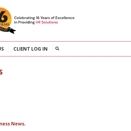
US
CLIENT LOG IN
s
iness News.