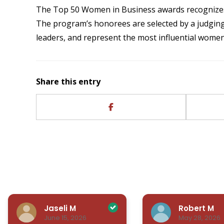
The Top 50 Women in Business awards recognizes
The program’s honorees are selected by a judging
leaders, and represent the most influential women
Share this entry
Jaseli M
Robert M
June 15, 2026
May 28, 2026