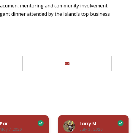
s acumen, mentoring and community involvement.
gant dinner attended by the Island’s top business
Par
Larry M
May 7, 2026
July 31, 2026