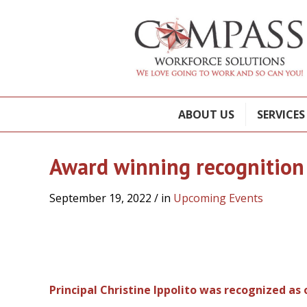
ABOUT US
SERVICES
Award winning recognition
September 19, 2022
/ in
Upcoming Events
Principal Christine Ippolito was recognized as