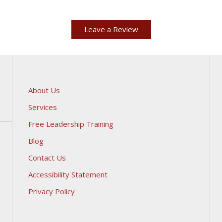
Leave a Review
About Us
Services
Free Leadership Training
Blog
Contact Us
Accessibility Statement
Privacy Policy