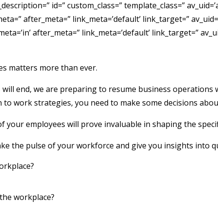
b_description=” id=” custom_class=” template_class=” av_uid=’
=” after_meta=” link_meta=’default’ link_target=” av_uid=’av
a=’in’ after_meta=” link_meta=’default’ link_target=” av_ui
es matters more than ever.
ll end, we are preparing to resume business operations whil
n to work strategies, you need to make some decisions about
 your employees will prove invaluable in shaping the specif
ke the pulse of your workforce and give you insights into q
workplace?
 the workplace?