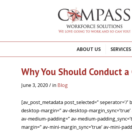
ABOUT US
SERVICES
Why You Should Conduct a 
June 3, 2020
/ in
Blog
[av_post_metadata post_selected=” seperator=’/’ 
desktop-margin=” av-desktop-margin_sync=’true’
av-medium-padding=” av-medium-padding_sync=’tru
margin=” av-mini-margin_sync=’true’ av-mini-paddi