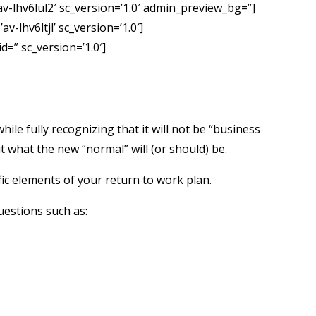
av-lhv6lul2′ sc_version=’1.0′ admin_preview_bg=”]
-lhv6ltjl’ sc_version=’1.0′]
d=” sc_version=’1.0′]
e fully recognizing that it will not be “business
 what the new “normal” will (or should) be.
ic elements of your return to work plan.
uestions such as: