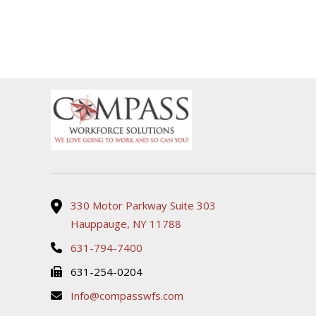
330 Motor Parkway Suite 303
Hauppauge, NY 11788
631-794-7400
631-254-0204
Info@compasswfs.com