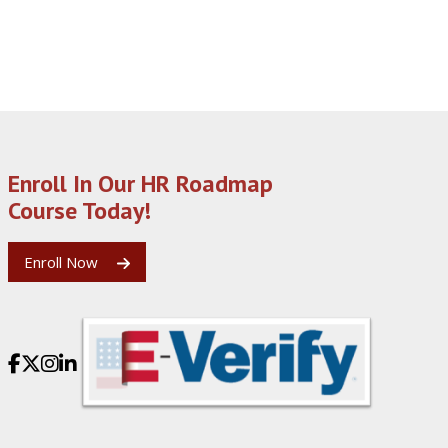
Enroll In Our HR Roadmap
Course Today!
Enroll Now