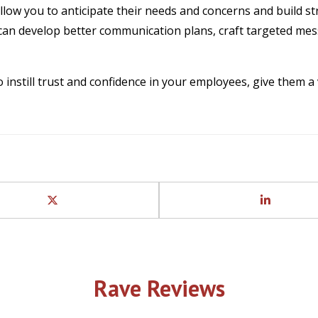
llow you to anticipate their needs and concerns and build st
can develop better communication plans, craft targeted mes
to instill trust and confidence in your employees, give them
Rave Reviews