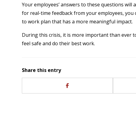
Your employees’ answers to these questions will a
for real-time feedback from your employees, you 
to work plan that has a more meaningful impact.
During this crisis, it is more important than ever 
feel safe and do their best work.
Share this entry