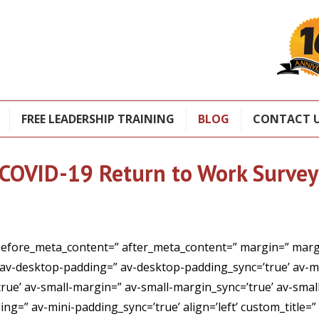
FREE LEADERSHIP TRAINING
BLOG
CONTACT 
COVID-19 Return to Work Survey
before_meta_content=” after_meta_content=” margin=” margi
 av-desktop-padding=” av-desktop-padding_sync=’true’ av-
e’ av-small-margin=” av-small-margin_sync=’true’ av-small
ng=” av-mini-padding_sync=’true’ align=’left’ custom_title=