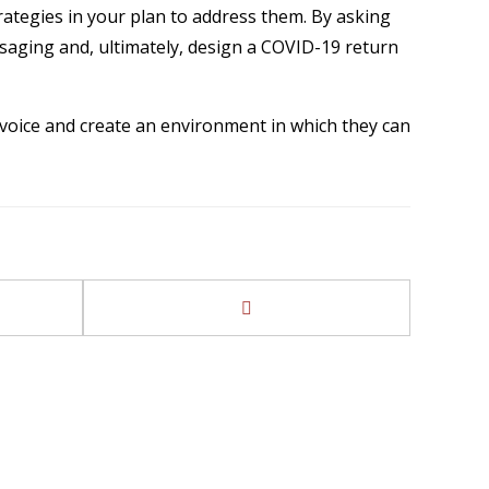
rategies in your plan to address them. By asking
saging and, ultimately, design a COVID-19 return
 a voice and create an environment in which they can