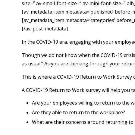
size=” av-small-font-size=” av-mini-font-size=” al
[av_metadata_item metadata=’published’ before_meta
[av_metadata_item metadata=’categories’ before_met
[/av_post_metadata]
In the COVID-19 era, engaging with your employe
Though we do not know when the COVID-19 crisis wi
as usual.” As you are thinking through your retur
This is where a COVID-19 Return to Work Survey of
A COVID-19 Return to Work survey will help you ta
Are your employees willing to return to the 
Are they able to return to the workplace?
What are their concerns around returning to