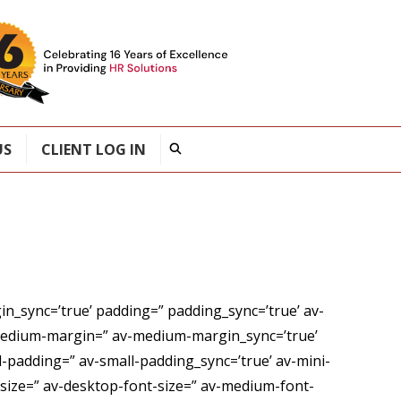
US
CLIENT LOG IN
n_sync=’true’ padding=” padding_sync=’true’ av-
medium-margin=” av-medium-margin_sync=’true’
-padding=” av-small-padding_sync=’true’ av-mini-
” size=” av-desktop-font-size=” av-medium-font-