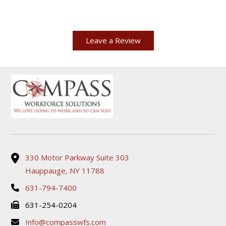
Leave a Review
330 Motor Parkway Suite 303
Hauppauge, NY 11788
631-794-7400
631-254-0204
Info@compasswfs.com