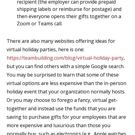
recipient (the employer can provide prepaid
shipping labels or reimburse for postage) and
then everyone opens their gifts together on a
Zoom or Teams call.
There are also many websites offering ideas for
virtual holiday parties, here is one:
https://teambuilding.com/blog/virtual-holiday-party
,
but you can find others with a simple Google search.
You may be surprised to learn that some of these
virtual options are less expensive than the in-person
holiday event that your organization normally hosts.
Or you may choose to forego a fancy, virtual get-
together and instead use the funds that you are
saving to purchase gifts for your employees that are
more expensive and luxurious than those you
normally buy, such as electronics (e.g., Apple watches