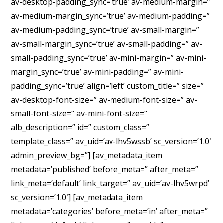
av-desktop-padding_sync=’true’ av-medium-margin=”
av-medium-margin_sync=’true’ av-medium-padding=”
av-medium-padding_sync=’true’ av-small-margin=”
av-small-margin_sync=’true’ av-small-padding=” av-
small-padding_sync=’true’ av-mini-margin=” av-mini-
margin_sync=’true’ av-mini-padding=” av-mini-
padding_sync=’true’ align=’left’ custom_title=” size=”
av-desktop-font-size=” av-medium-font-size=” av-
small-font-size=” av-mini-font-size=”
alb_description=” id=” custom_class=”
template_class=” av_uid=’av-lhv5wssb’ sc_version=’1.0′
admin_preview_bg=”] [av_metadata_item
metadata=’published’ before_meta=” after_meta=”
link_meta=’default’ link_target=” av_uid=’av-lhv5wrpd’
sc_version=’1.0′] [av_metadata_item
metadata=’categories’ before_meta=’in’ after_meta=”