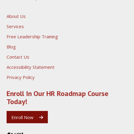
About Us
Services
Free Leadership Training
Blog
Contact Us
Accessibility Statement
Privacy Policy
Enroll In Our HR Roadmap
Course
Today!
Enroll Now