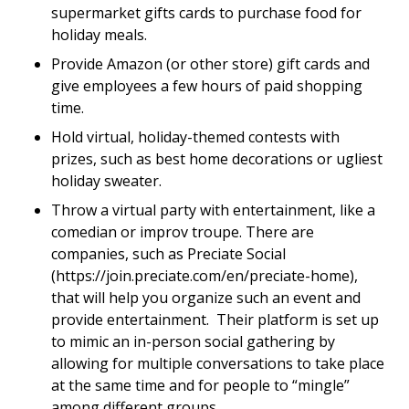
supermarket gifts cards to purchase food for
holiday meals.
Provide Amazon (or other store) gift cards and
give employees a few hours of paid shopping
time.
Hold virtual, holiday-themed contests with
prizes, such as best home decorations or ugliest
holiday sweater.
Throw a virtual party with entertainment, like a
comedian or improv troupe. There are
companies, such as Preciate Social
(https://join.preciate.com/en/preciate-home),
that will help you organize such an event and
provide entertainment. Their platform is set up
to mimic an in-person social gathering by
allowing for multiple conversations to take place
at the same time and for people to “mingle”
among different groups.