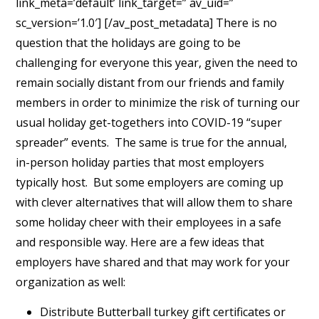
link_meta=’default’ link_target=” av_uid=”
sc_version=’1.0′] [/av_post_metadata] There is no
question that the holidays are going to be
challenging for everyone this year, given the need to
remain socially distant from our friends and family
members in order to minimize the risk of turning our
usual holiday get-togethers into COVID-19 “super
spreader” events. The same is true for the annual,
in-person holiday parties that most employers
typically host. But some employers are coming up
with clever alternatives that will allow them to share
some holiday cheer with their employees in a safe
and responsible way. Here are a few ideas that
employers have shared and that may work for your
organization as well:
Distribute Butterball turkey gift certificates or