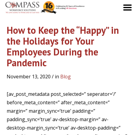
How to Keep the “Happy” in
the Holidays for Your
Employees During the
Pandemic
November 13, 2020
/ in
Blog
[av_post_metadata post_selected=” seperator=’/’
before_meta_content=” after_meta_content=”
margin=” margin_sync=’true’ padding=”
padding_sync=’true’ av-desktop-margin=” av-
desktop-margin_sync=’true’ av-desktop-padding=”