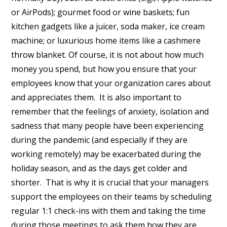
or AirPods); gourmet food or wine baskets; fun
kitchen gadgets like a juicer, soda maker, ice cream
machine; or luxurious home items like a cashmere
throw blanket. Of course, it is not about how much
money you spend, but how you ensure that your
employees know that your organization cares about
and appreciates them. It is also important to
remember that the feelings of anxiety, isolation and
sadness that many people have been experiencing
during the pandemic (and especially if they are
working remotely) may be exacerbated during the
holiday season, and as the days get colder and
shorter. That is why it is crucial that your managers
support the employees on their teams by scheduling
regular 1:1 check-ins with them and taking the time
during those meetings to ask them how they are