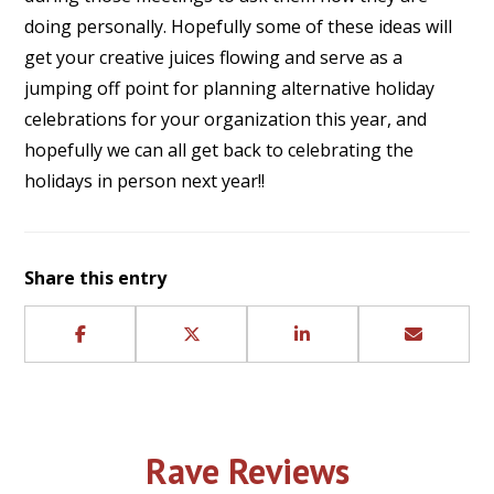
doing personally. Hopefully some of these ideas will
get your creative juices flowing and serve as a
jumping off point for planning alternative holiday
celebrations for your organization this year, and
hopefully we can all get back to celebrating the
holidays in person next year!!
Share this entry
Rave Reviews