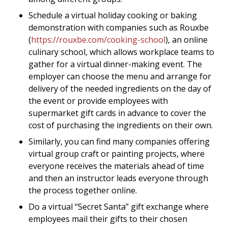
Schedule a virtual holiday cooking or baking
demonstration with companies such as Rouxbe
(
https://rouxbe.com/cooking-school
), an online
culinary school, which allows workplace teams to
gather for a virtual dinner-making event. The
employer can choose the menu and arrange for
delivery of the needed ingredients on the day of
the event or provide employees with
supermarket gift cards in advance to cover the
cost of purchasing the ingredients on their own.
Similarly, you can find many companies offering
virtual group craft or painting projects, where
everyone receives the materials ahead of time
and then an instructor leads everyone through
the process together online.
Do a virtual “Secret Santa” gift exchange where
employees mail their gifts to their chosen