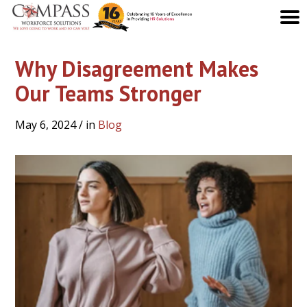
Why Disagreement Makes
Our Teams Stronger
May 6, 2024
/ in
Blog