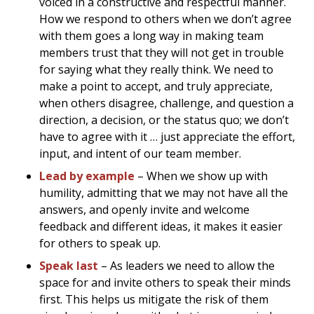
voiced in a constructive and respectful manner.
How we respond to others when we don’t agree
with them goes a long way in making team
members trust that they will not get in trouble
for saying what they really think. We need to
make a point to accept, and truly appreciate,
when others disagree, challenge, and question a
direction, a decision, or the status quo; we don’t
have to agree with it … just appreciate the effort,
input, and intent of our team member.
Lead by example
– When we show up with
humility, admitting that we may not have all the
answers, and openly invite and welcome
feedback and different ideas, it makes it easier
for others to speak up.
Speak last
– As leaders we need to allow the
space for and invite others to speak their minds
first. This helps us mitigate the risk of them