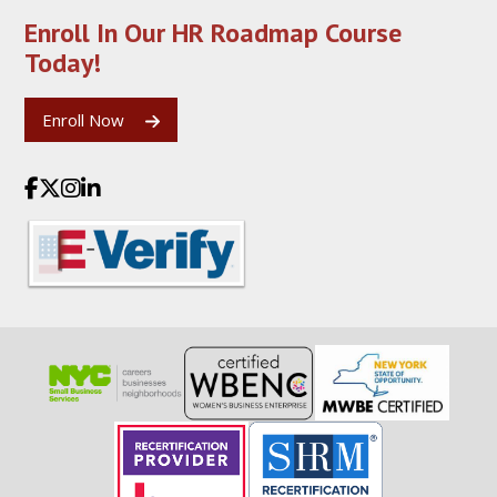
Enroll In Our HR Roadmap
Course
Today!
Enroll Now