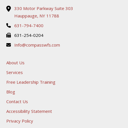
330 Motor Parkway Suite 303
Hauppauge, NY 11788
631-794-7400
631-254-0204
Info@compasswfs.com
About Us
Services
Free Leadership Training
Blog
Contact Us
Accessibility Statement
Privacy Policy