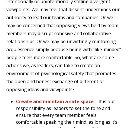
intentionally or unintentionally stifling divergent
viewpoints. We may feel that dissent undermines our
authority to lead our teams and companies. Or we
may be concerned that opposing views held by team
members may disrupt cohesive and collaborative
relationships. Or we may be unwittingly reinforcing
acquiescence simply because being with “like-minded”
people feels more comfortable. So, what are some
actions we, as leaders, can take to create an
environment of psychological safety that promotes
the open and honest exchange of different or
opposing ideas and viewpoints?
Create and maintain a safe space
– It is our
responsibility as leaders to set the tone and
ensure that every team member feels
comfortable speaking their mind, as long as it’s