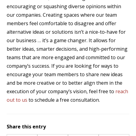
encouraging or squashing diverse opinions within
our companies. Creating spaces where our team
members feel comfortable to disagree and offer
alternative ideas or solutions isn’t a nice-to-have for
our business … it’s a game changer. It allows for
better ideas, smarter decisions, and high-performing
teams that are more engaged and committed to our
company’s success. If you are looking for ways to
encourage your team members to share new ideas
and be more creative or to better align them in the
execution of your company’s vision, feel free to
reach
out to us
to schedule a free consultation.
Share this entry