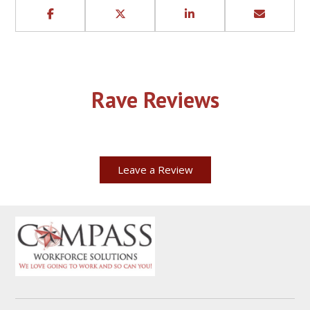
Rave Reviews
Leave a Review