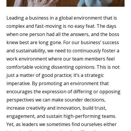
Leading a business in a global environment that is
complex and fast-moving is no easy feat. The days
when one person had all the answers, and the boss
knew best are long gone. For our business’ success
and sustainability, we need to continuously foster a
work environment where our team members feel
comfortable voicing dissenting opinions. This is not
just a matter of good practice; it’s a strategic
imperative. By promoting an environment that
encourages the expression of differing or opposing
perspectives we can make sounder decisions,
increase creativity and innovation, build trust,
engagement, and sustain high-performing teams.
Yet, as leaders we sometimes find ourselves either