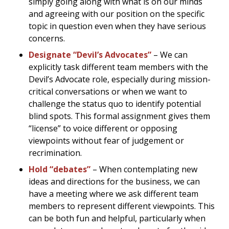
simply going along with what is on our minds
and agreeing with our position on the specific
topic in question even when they have serious
concerns.
Designate “Devil’s Advocates”
– We can
explicitly task different team members with the
Devil’s Advocate role, especially during mission-
critical conversations or when we want to
challenge the status quo to identify potential
blind spots. This formal assignment gives them
“license” to voice different or opposing
viewpoints without fear of judgement or
recrimination.
Hold “debates”
– When contemplating new
ideas and directions for the business, we can
have a meeting where we ask different team
members to represent different viewpoints. This
can be both fun and helpful, particularly when