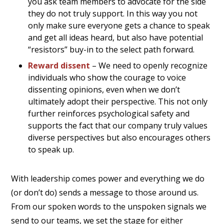
you ask team members to advocate for the side
they do not truly support. In this way you not
only make sure everyone gets a chance to speak
and get all ideas heard, but also have potential
“resistors” buy-in to the select path forward.
Reward dissent
– We need to openly recognize
individuals who show the courage to voice
dissenting opinions, even when we don’t
ultimately adopt their perspective. This not only
further reinforces psychological safety and
supports the fact that our company truly values
diverse perspectives but also encourages others
to speak up.
With leadership comes power and everything we do
(or don’t do) sends a message to those around us.
From our spoken words to the unspoken signals we
send to our teams, we set the stage for either