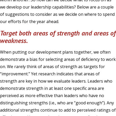
we develop our leadership capabilities? Below are a couple
of suggestions to consider as we decide on where to spend
our efforts for the year ahead.
Target both areas of strength and areas of
weakness.
When putting our development plans together, we often
demonstrate a bias for selecting areas of deficiency to work
on. We rarely think of areas of strength as targets for
“improvement.” Yet research indicates that areas of
strength are key in how we evaluate leaders. Leaders who
demonstrate strength in at least one specific area are
perceived as more effective than leaders who have no
distinguishing strengths (i.e., who are “good enough”). Any
additional strengths continue to add to perceived ratings of