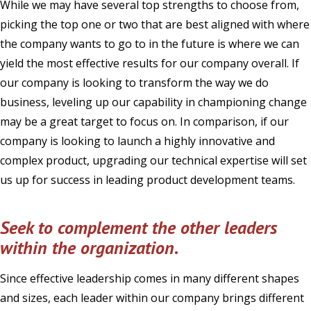
While we may have several top strengths to choose from,
picking the top one or two that are best aligned with where
the company wants to go to in the future is where we can
yield the most effective results for our company overall. If
our company is looking to transform the way we do
business, leveling up our capability in championing change
may be a great target to focus on. In comparison, if our
company is looking to launch a highly innovative and
complex product, upgrading our technical expertise will set
us up for success in leading product development teams.
Seek to complement the other leaders
within the organization
.
Since effective leadership comes in many different shapes
and sizes, each leader within our company brings different