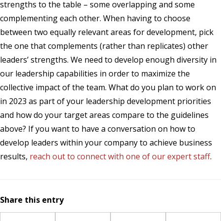
strengths to the table – some overlapping and some
complementing each other. When having to choose
between two equally relevant areas for development, pick
the one that complements (rather than replicates) other
leaders’ strengths. We need to develop enough diversity in
our leadership capabilities in order to maximize the
collective impact of the team. What do you plan to work on
in 2023 as part of your leadership development priorities
and how do your target areas compare to the guidelines
above? If you want to have a conversation on how to
develop leaders within your company to achieve business
results,
reach out to connect with one of our expert staff
.
Share this entry