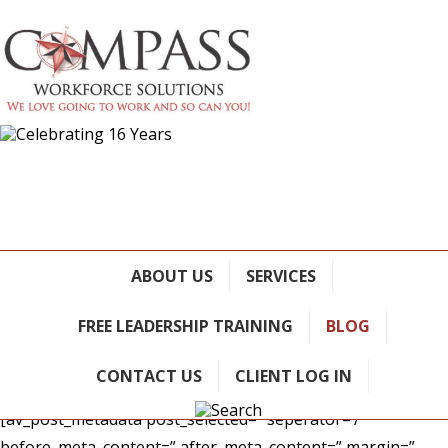
Reflections on Leadership
Development: What should we
ABOUT US
SERVICES
be focusing on?
FREE LEADERSHIP TRAINING
BLOG
January 5, 2023
/ in
Blog
CONTACT US
CLIENT LOG IN
[av_post_metadata post_selected=” seperator=’/’
before_meta_content=” after_meta_content=” margin=”