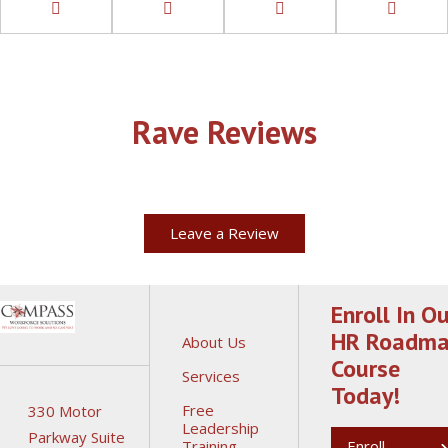
Rave Reviews
Leave a Review
Enroll In Ou
HR Roadm
About Us
Course
Services
Today!
Free
330 Motor
Leadership
Parkway Suite
Training
Enroll