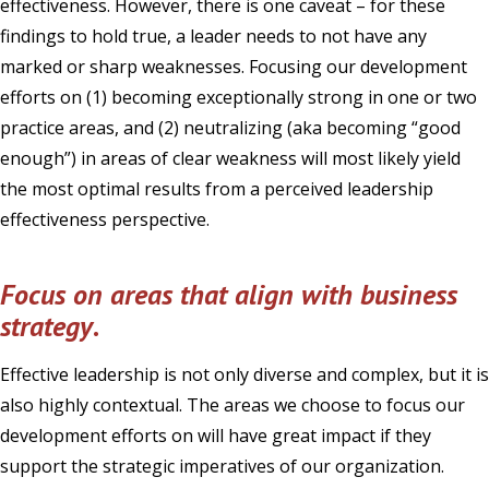
effectiveness. However, there is one caveat – for these
findings to hold true, a leader needs to not have any
marked or sharp weaknesses. Focusing our development
efforts on (1) becoming exceptionally strong in one or two
practice areas, and (2) neutralizing (aka becoming “good
enough”) in areas of clear weakness will most likely yield
the most optimal results from a perceived leadership
effectiveness perspective.
Focus on areas that align with business
strategy
.
Effective leadership is not only diverse and complex, but it is
also highly contextual. The areas we choose to focus our
development efforts on will have great impact if they
support the strategic imperatives of our organization.