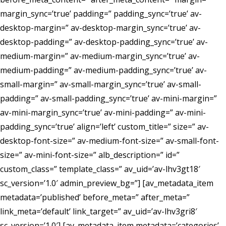
margin_sync=’true’ padding=” padding_sync=’true’ av-
desktop-margin=” av-desktop-margin_sync=’true’ av-
desktop-padding=” av-desktop-padding_sync=’true’ av-
medium-margin=” av-medium-margin_sync=’true’ av-
medium-padding=” av-medium-padding_sync=’true’ av-
small-margin=” av-small-margin_sync=’true’ av-small-
padding=” av-small-padding_sync=’true’ av-mini-margin=”
av-mini-margin_sync=’true’ av-mini-padding=” av-mini-
padding_sync=’true’ align=’left’ custom_title=” size=” av-
desktop-font-size=” av-medium-font-size=” av-small-font-
size=” av-mini-font-size=” alb_description=” id=”
custom_class=” template_class=” av_uid=’av-lhv3gt18′
sc_version=’1.0′ admin_preview_bg=”] [av_metadata_item
metadata=’published’ before_meta=” after_meta=”
link_meta=’default’ link_target=” av_uid=’av-lhv3gri8′
sc_version=’1.0′] [av_metadata_item metadata=’categories’