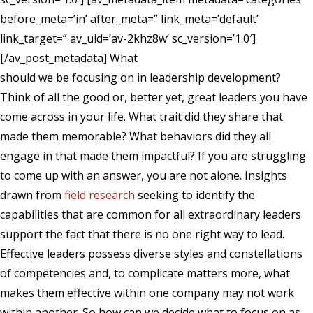
before_meta=’in’ after_meta=” link_meta=’default’
link_target=” av_uid=’av-2khz8w’ sc_version=’1.0′]
[/av_post_metadata]
What
should we be focusing on in leadership development?
Think of all the good or, better yet, great leaders you have
come across in your life. What trait did they share that
made them memorable? What behaviors did they all
engage in that made them impactful? If you are struggling
to come up with an answer, you are not alone. Insights
drawn from
field research
seeking to identify the
capabilities that are common for all extraordinary leaders
support the fact that there is no one right way to lead.
Effective leaders possess diverse styles and constellations
of competencies and, to complicate matters more, what
makes them effective within one company may not work
within another. So how can we decide what to focus on as