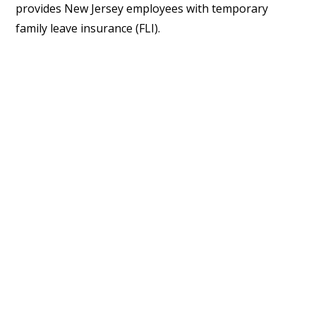
provides New Jersey employees with temporary
family leave insurance (FLI).
Changes that effect all three laws
immediately include the following:
The definition of “parent” now includes foster
parents and those who become parents
“pursuant to a valid written agreement between
the parent and a gestational carrier,” and the
definition of “family leave” includes care for
foster children and children who are born
“pursuant to a valid written agreement between
the parent and a gestational carrier.”
The definition of “family member” now includes a
child age 18 or older, siblings, grandparents and