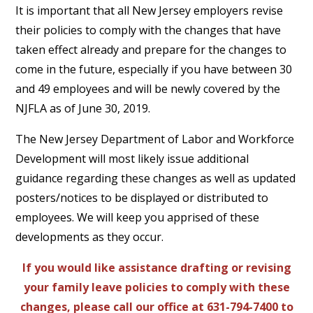
It is important that all New Jersey employers revise
their policies to comply with the changes that have
taken effect already and prepare for the changes to
come in the future, especially if you have between 30
and 49 employees and will be newly covered by the
NJFLA as of June 30, 2019.
The New Jersey Department of Labor and Workforce
Development will most likely issue additional
guidance regarding these changes as well as updated
posters/notices to be displayed or distributed to
employees. We will keep you apprised of these
developments as they occur.
If you would like assistance drafting or revising
your family leave policies to comply with these
changes, please call our office at 631-794-7400 to