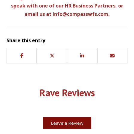
speak with one of our HR Business Partners, or
email us at
info@compasswfs.com
.
Share this entry
Rave Reviews
Leave a Review