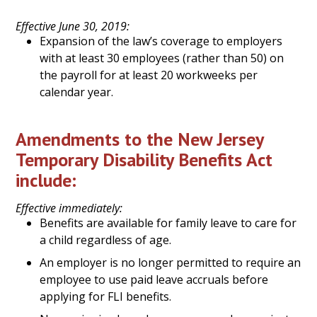
Effective June 30, 2019:
Expansion of the law’s coverage to employers
with at least 30 employees (rather than 50) on
the payroll for at least 20 workweeks per
calendar year.
Amendments to the New Jersey
Temporary Disability Benefits Act
include:
Effective immediately:
Benefits are available for family leave to care for
a child regardless of age.
An employer is no longer permitted to require an
employee to use paid leave accruals before
applying for FLI benefits.