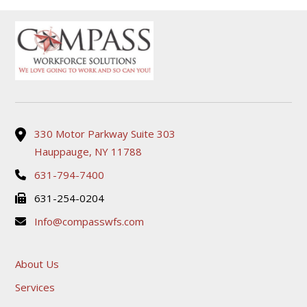
330 Motor Parkway Suite 303
Hauppauge, NY 11788
631-794-7400
631-254-0204
Info@compasswfs.com
About Us
Services