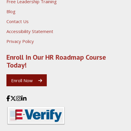
Free Leadership Training
Blog
Contact Us
Accessibility Statement
Privacy Policy
Enroll In Our HR Roadmap
Course
Today!
Enroll Now