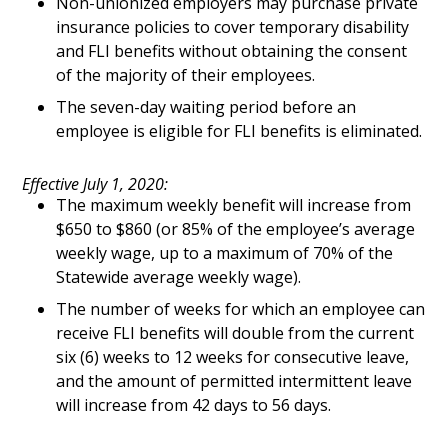
Non-unionized employers may purchase private
insurance policies to cover temporary disability
and FLI benefits without obtaining the consent
of the majority of their employees.
The seven-day waiting period before an
employee is eligible for FLI benefits is eliminated.
Effective July 1, 2020:
The maximum weekly benefit will increase from
$650 to $860 (or 85% of the employee’s average
weekly wage, up to a maximum of 70% of the
Statewide average weekly wage).
The number of weeks for which an employee can
receive FLI benefits will double from the current
six (6) weeks to 12 weeks for consecutive leave,
and the amount of permitted intermittent leave
will increase from 42 days to 56 days.