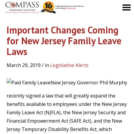
Important Changes Coming
for New Jersey Family Leave
Laws
March 29, 2019
/ in
Legislative Alerts
New Jersey Governor Phil Murphy
recently signed a law that will greatly expand the
benefits available to employees under the New Jersey
Family Leave Act (NJFLA), the New Jersey Security and
Financial Empowerment Act (SAFE Act), and the New
Jersey Temporary Disability Benefits Act, which