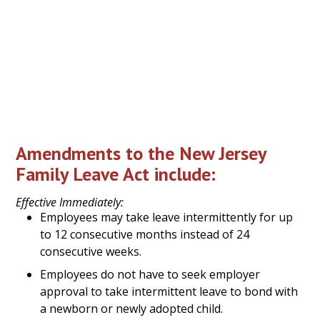
grandchildren, parents-in-law, domestic
partners, any individuals related to the employee
by blood, as well as “any other individual that the
employee shows to have a close association with
the employee which is the equivalent of a family
relationship.”
Amendments to the New Jersey
Family Leave Act include:
Effective Immediately:
Employees may take leave intermittently for up
to 12 consecutive months instead of 24
consecutive weeks.
Employees do not have to seek employer
approval to take intermittent leave to bond with
a newborn or newly adopted child.