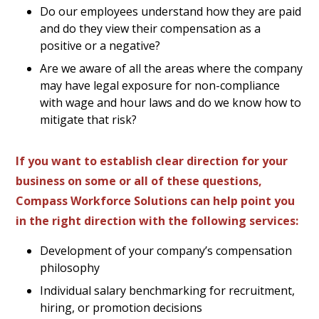
Do our employees understand how they are paid
and do they view their compensation as a
positive or a negative?
Are we aware of all the areas where the company
may have legal exposure for non-compliance
with wage and hour laws and do we know how to
mitigate that risk?
If you want to establish clear direction for your
business on some or all of these questions,
Compass Workforce Solutions can help point you
in the right direction with the following services:
Development of your company’s compensation
philosophy
Individual salary benchmarking for recruitment,
hiring, or promotion decisions