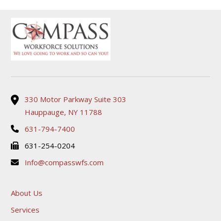
330 Motor Parkway Suite 303
Hauppauge, NY 11788
631-794-7400
631-254-0204
Info@compasswfs.com
About Us
Services