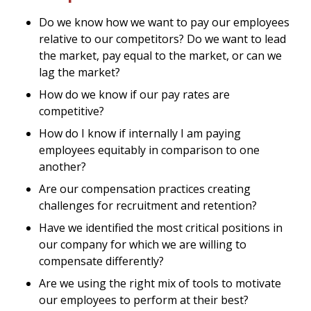
Do we know how we want to pay our employees
relative to our competitors? Do we want to lead
the market, pay equal to the market, or can we
lag the market?
How do we know if our pay rates are
competitive?
How do I know if internally I am paying
employees equitably in comparison to one
another?
Are our compensation practices creating
challenges for recruitment and retention?
Have we identified the most critical positions in
our company for which we are willing to
compensate differently?
Are we using the right mix of tools to motivate
our employees to perform at their best?