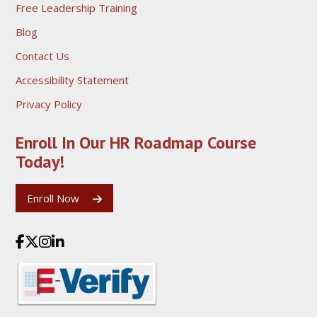
Free Leadership Training
Blog
Contact Us
Accessibility Statement
Privacy Policy
Enroll In Our HR Roadmap
Course
Today!
Enroll Now