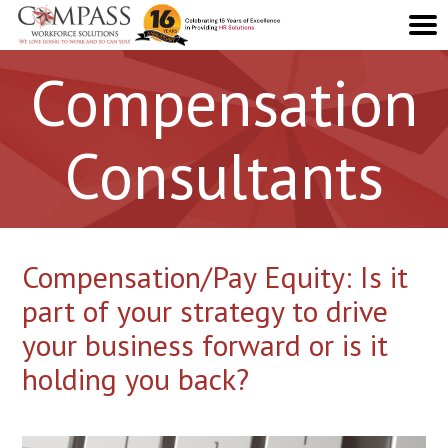
Compensation
Consultants
Compensation/Pay Equity: Is it
part of your strategy to drive
your business forward or is it
holding you back?