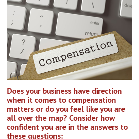
Does your business have direction
when it comes to compensation
matters or do you feel like you are
all over the map? Consider how
confident you are in the answers to
these questions: