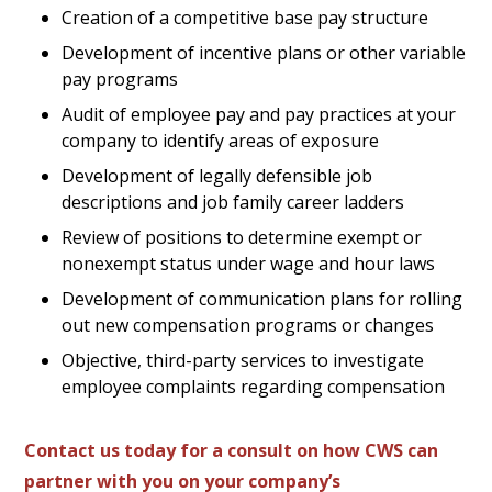
Creation of a competitive base pay structure
Development of incentive plans or other variable
pay programs
Audit of employee pay and pay practices at your
company to identify areas of exposure
Development of legally defensible job
descriptions and job family career ladders
Review of positions to determine exempt or
nonexempt status under wage and hour laws
Development of communication plans for rolling
out new compensation programs or changes
Objective, third-party services to investigate
employee complaints regarding compensation
Contact us today for a consult on how CWS can
partner with you on your company’s