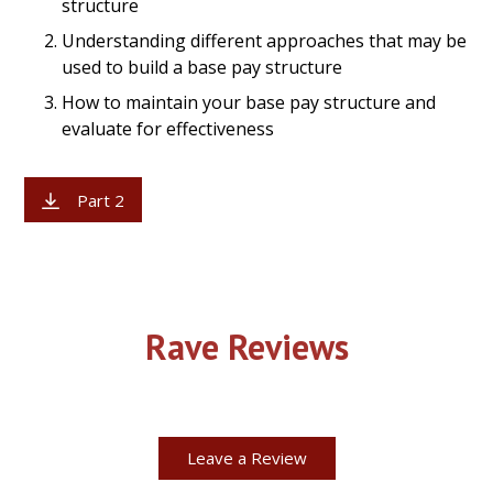
structure
Understanding different approaches that may be
used to build a base pay structure
How to maintain your base pay structure and
evaluate for effectiveness
Part 2
Rave Reviews
Leave a Review