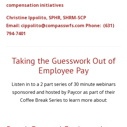
compensation initiatives
Christine Ippolito, SPHR, SHRM-SCP
Email:
cippolito@compasswfs.com
Phone: (631)
794-7401
Taking the Guesswork Out of
Employee Pay
Listen in to a 2 part series of 30 minute webinars
sponsored and hosted by Paycor as part of their
Coffee Break Series to learn more about: