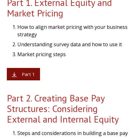
Part 1. External Equity and
Market Pricing
How to align market pricing with your business
strategy
Understanding survey data and how to use it
Market pricing steps
Part 1
Part 2. Creating Base Pay
Structures: Considering
External and Internal Equity
Steps and considerations in building a base pay