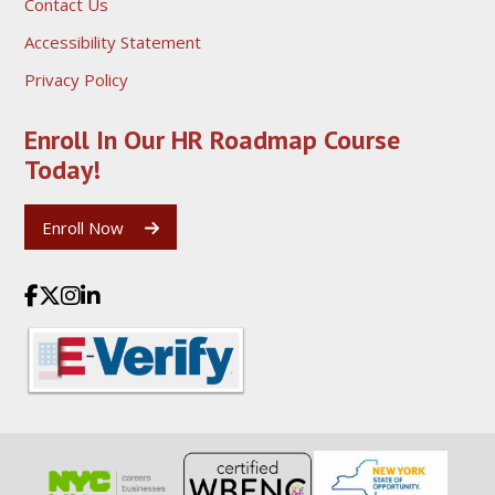
Contact Us
Accessibility Statement
Privacy Policy
Enroll In Our HR Roadmap
Course
Today!
Enroll Now