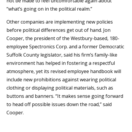
not be made to feel uncomfortable again about
“what’s going on in the political realm.”
Other companies are implementing new policies
before political differences get out of hand. Jon
Cooper, the president of the Westbury-based, 180-
employee Spectronics Corp. and a former Democratic
Suffolk County legislator, said his firm’s family-like
environment has helped in fostering a respectful
atmosphere, yet its revised employee handbook will
include new prohibitions against wearing political
clothing or displaying political materials, such as
buttons and banners. “It makes sense going forward
to head off possible issues down the road,” said
Cooper.