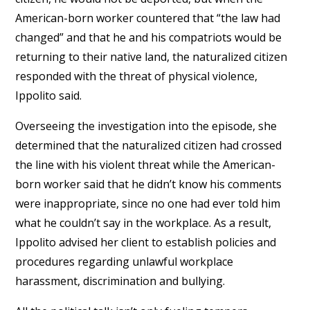
American-born worker countered that “the law had
changed” and that he and his compatriots would be
returning to their native land, the naturalized citizen
responded with the threat of physical violence,
Ippolito said.
Overseeing the investigation into the episode, she
determined that the naturalized citizen had crossed
the line with his violent threat while the American-
born worker said that he didn’t know his comments
were inappropriate, since no one had ever told him
what he couldn’t say in the workplace. As a result,
Ippolito advised her client to establish policies and
procedures regarding unlawful workplace
harassment, discrimination and bullying.