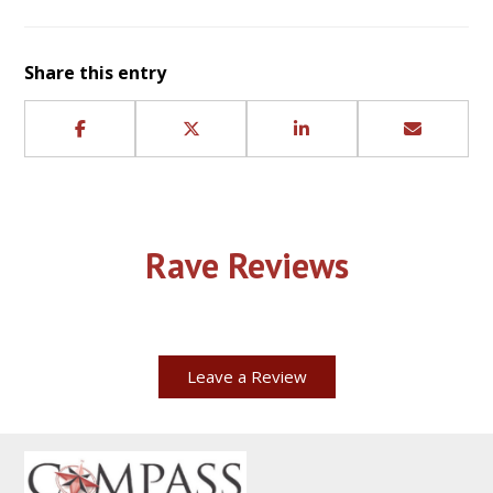
Share this entry
Rave Reviews
Leave a Review