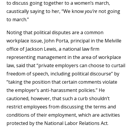
to discuss going together to a women’s march,
caustically saying to her, “We know
you’re
not going
to march.”
Noting that political disputes are a common
workplace issue, John Porta, principal in the Melville
office of Jackson Lewis, a national law firm
representing management in the area of workplace
law, said that “private employers can choose to curtail
freedom of speech, including political discourse” by
“taking the position that certain comments violate
the employer’s anti-harassment policies.” He
cautioned, however, that such a curb shouldn’t
restrict employees from discussing the terms and
conditions of their employment, which are activities
protected by the National Labor Relations Act.