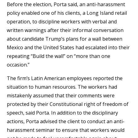
Before the election, Porta said, an anti-harassment
policy enabled one of his clients, a Long Island retail
operation, to discipline workers with verbal and
written warnings after their informal conversation
about candidate Trump’s plans for a wall between
Mexico and the United States had escalated into their
repeating “Build the wall” on “more than one
occasion.”
The firm’s Latin American employees reported the
situation to human resources. The workers had
mistakenly assumed that their comments were
protected by their Constitutional right of freedom of
speech, said Porta. In addition to the disciplinary
actions, Porta advised the client to conduct an anti-
harassment seminar to ensure that workers would