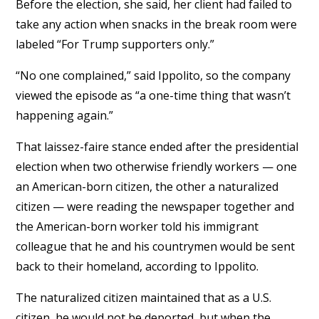
Before the election, she said, her client had failed to
take any action when snacks in the break room were
labeled “For Trump supporters only.”
“No one complained,” said Ippolito, so the company
viewed the episode as “a one-time thing that wasn’t
happening again.”
That laissez-faire stance ended after the presidential
election when two otherwise friendly workers — one
an American-born citizen, the other a naturalized
citizen — were reading the newspaper together and
the American-born worker told his immigrant
colleague that he and his countrymen would be sent
back to their homeland, according to Ippolito.
The naturalized citizen maintained that as a U.S.
citizen, he would not be deported, but when the