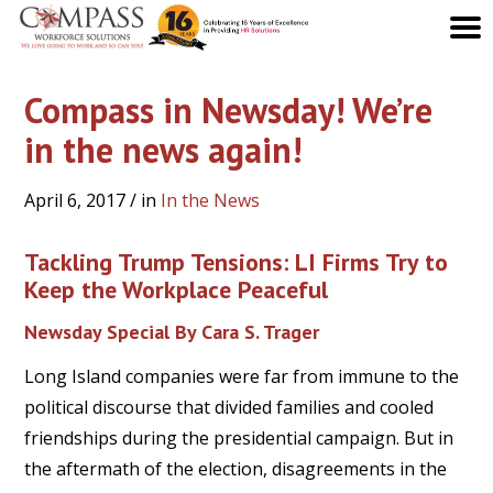
Compass in Newsday! We’re
in the news again!
April 6, 2017
/ in
In the News
Tackling Trump Tensions: LI Firms Try to
Keep the Workplace Peaceful
Newsday Special By Cara S. Trager
Long Island companies were far from immune to the
political discourse that divided families and cooled
friendships during the presidential campaign. But in
the aftermath of the election, disagreements in the