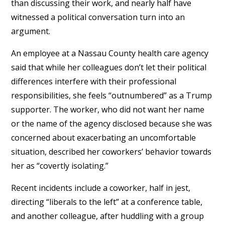
than discussing their work, and nearly half have
witnessed a political conversation turn into an
argument.
An employee at a Nassau County health care agency
said that while her colleagues don’t let their political
differences interfere with their professional
responsibilities, she feels “outnumbered” as a Trump
supporter. The worker, who did not want her name
or the name of the agency disclosed because she was
concerned about exacerbating an uncomfortable
situation, described her coworkers’ behavior towards
her as “covertly isolating.”
Recent incidents include a coworker, half in jest,
directing “liberals to the left” at a conference table,
and another colleague, after huddling with a group