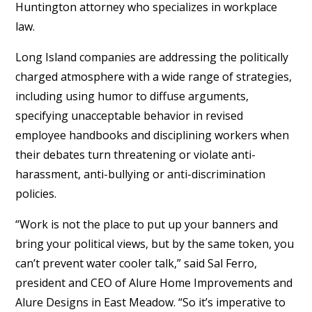
Huntington attorney who specializes in workplace
law.
Long Island companies are addressing the politically
charged atmosphere with a wide range of strategies,
including using humor to diffuse arguments,
specifying unacceptable behavior in revised
employee handbooks and disciplining workers when
their debates turn threatening or violate anti-
harassment, anti-bullying or anti-discrimination
policies.
“Work is not the place to put up your banners and
bring your political views, but by the same token, you
can’t prevent water cooler talk,” said Sal Ferro,
president and CEO of Alure Home Improvements and
Alure Designs in East Meadow. “So it’s imperative to