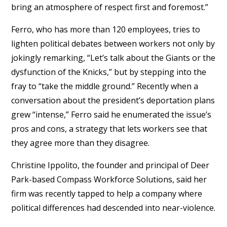
bring an atmosphere of respect first and foremost.”
Ferro, who has more than 120 employees, tries to
lighten political debates between workers not only by
jokingly remarking, “Let’s talk about the Giants or the
dysfunction of the Knicks,” but by stepping into the
fray to “take the middle ground.” Recently when a
conversation about the president’s deportation plans
grew “intense,” Ferro said he enumerated the issue’s
pros and cons, a strategy that lets workers see that
they agree more than they disagree.
Christine Ippolito, the founder and principal of Deer
Park-based Compass Workforce Solutions, said her
firm was recently tapped to help a company where
political differences had descended into near-violence.