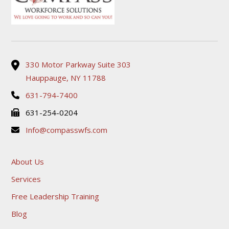
330 Motor Parkway Suite 303
Hauppauge, NY 11788
631-794-7400
631-254-0204
Info@compasswfs.com
About Us
Services
Free Leadership Training
Blog