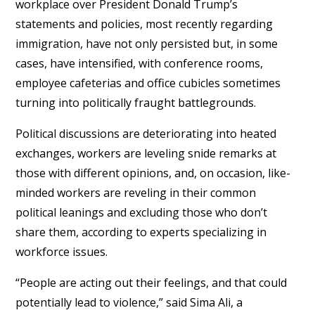
workplace over President Donald Trump’s
statements and policies, most recently regarding
immigration, have not only persisted but, in some
cases, have intensified, with conference rooms,
employee cafeterias and office cubicles sometimes
turning into politically fraught battlegrounds.
Political discussions are deteriorating into heated
exchanges, workers are leveling snide remarks at
those with different opinions, and, on occasion, like-
minded workers are reveling in their common
political leanings and excluding those who don’t
share them, according to experts specializing in
workforce issues.
“People are acting out their feelings, and that could
potentially lead to violence,” said Sima Ali, a