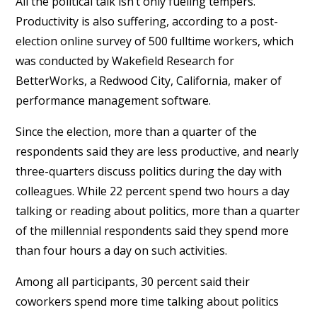
All the political talk isn’t only fueling tempers.
Productivity is also suffering, according to a post-
election online survey of 500 fulltime workers, which
was conducted by Wakefield Research for
BetterWorks, a Redwood City, California, maker of
performance management software.
Since the election, more than a quarter of the
respondents said they are less productive, and nearly
three-quarters discuss politics during the day with
colleagues. While 22 percent spend two hours a day
talking or reading about politics, more than a quarter
of the millennial respondents said they spend more
than four hours a day on such activities.
Among all participants, 30 percent said their
coworkers spend more time talking about politics