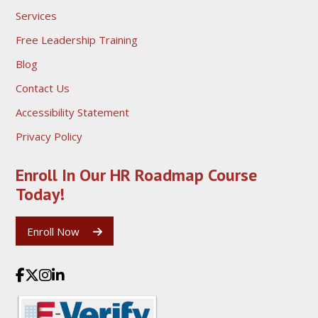
Services
Free Leadership Training
Blog
Contact Us
Accessibility Statement
Privacy Policy
Enroll In Our HR Roadmap
Course
Today!
Enroll Now