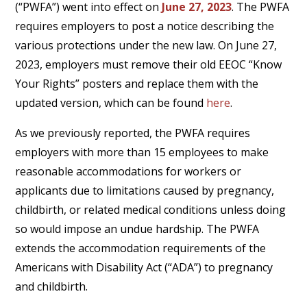
(“PWFA”) went into effect on
June 27, 2023
. The PWFA
requires employers to post a notice describing the
various protections under the new law. On June 27,
2023, employers must remove their old EEOC “Know
Your Rights” posters and replace them with the
updated version, which can be found
here
.
As we previously reported, the PWFA requires
employers with more than 15 employees to make
reasonable accommodations for workers or
applicants due to limitations caused by pregnancy,
childbirth, or related medical conditions unless doing
so would impose an undue hardship. The PWFA
extends the accommodation requirements of the
Americans with Disability Act (“ADA”) to pregnancy
and childbirth.