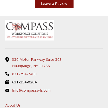
Leave a Review
330 Motor Parkway Suite 303
Hauppauge, NY 11788
631-794-7400
631-254-0204
Info@compasswfs.com
About Us