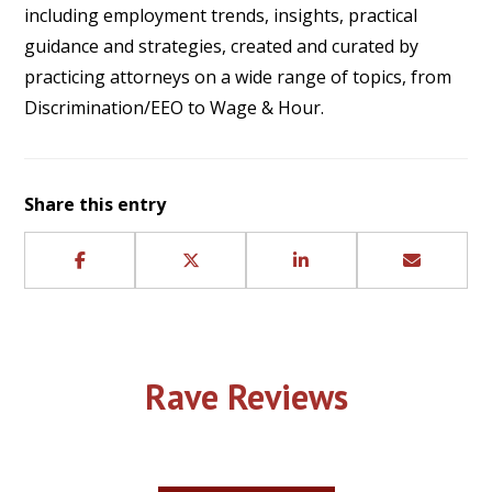
including employment trends, insights, practical
guidance and strategies, created and curated by
practicing attorneys on a wide range of topics, from
Discrimination/EEO to Wage & Hour.
Share this entry
Rave Reviews