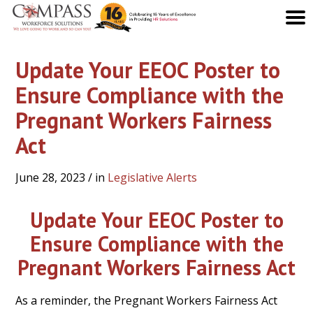
Update Your EEOC Poster to
Ensure Compliance with the
Pregnant Workers Fairness
Act
June 28, 2023
/ in
Legislative Alerts
Update Your EEOC Poster to
Ensure Compliance with the
Pregnant Workers Fairness Act
As a reminder, the Pregnant Workers Fairness Act