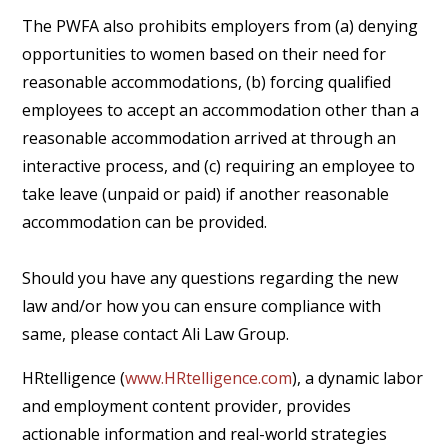
The PWFA also prohibits employers from (a) denying
opportunities to women based on their need for
reasonable accommodations, (b) forcing qualified
employees to accept an accommodation other than a
reasonable accommodation arrived at through an
interactive process, and (c) requiring an employee to
take leave (unpaid or paid) if another reasonable
accommodation can be provided.
Should you have any questions regarding the new
law and/or how you can ensure compliance with
same, please contact Ali Law Group.
HRtelligence (
www.HRtelligence.com
), a dynamic labor
and employment content provider, provides
actionable information and real-world strategies