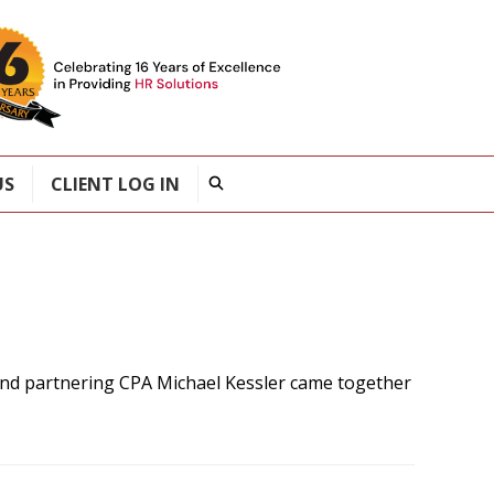
US
CLIENT LOG IN
nd partnering CPA Michael Kessler came together