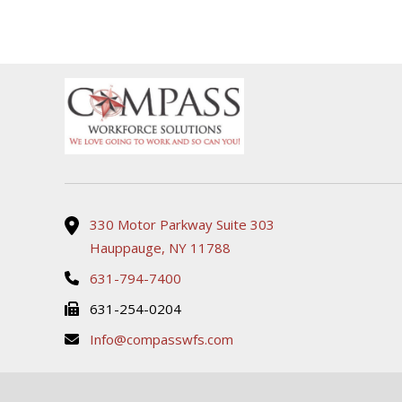
support for all my HR
readily available whe
needs. Her responsiveness
needed assistance, 
and dedication to assisting
made the process 
with onboarding and
and stress-free. High
answering any HR-related
recommend!
questions have truly made
my experience seamless
and stress-free. I highly
recommend her for her
professionalism and
efficiency, it’s clear she
genuinely cares about
delivering outstanding
330 Motor Parkway Suite 303
service.
Hauppauge, NY 11788
631-794-7400
631-254-0204
Info@compasswfs.com