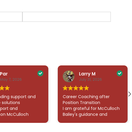
Par
Larry M
May 7, 2026
July 31, 2026
ding support and
Career Coaching after
 solutions
Position Transition
port and
I am grateful for McCulloch
ion McCulloch
Bailey's guidance and
rated in helping
support given throughout
gate what felt like
my career transition. His