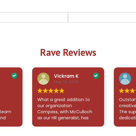
Rave Reviews
Vickram K
May 13, 2026
e
What a great addition to
Outstan
our organization
creative
 team
Compass, with McCulloch
The sup
and
as our HR generalist, has
dedicat
 all my
been an exceptional
demonst
 also
addition to our team.
me navi