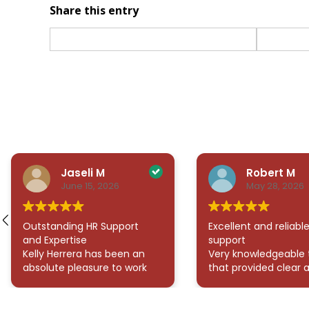
Share this entry
Jaseli M
Robert M
June 15, 2026
May 28, 2026
Outstanding HR Support
Excellent and reliabl
and Expertise
support
Kelly Herrera has been an
Very knowledgeable
absolute pleasure to work
that provided clear 
with! She has consistently
thorough answers to
provided exceptional
questions. They were