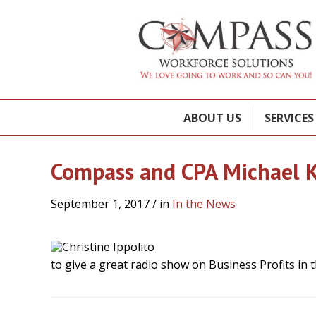
ABOUT US
SERVICES
Compass and CPA Michael K
September 1, 2017
/ in
In the News
to give a great radio show on Business Profits in t