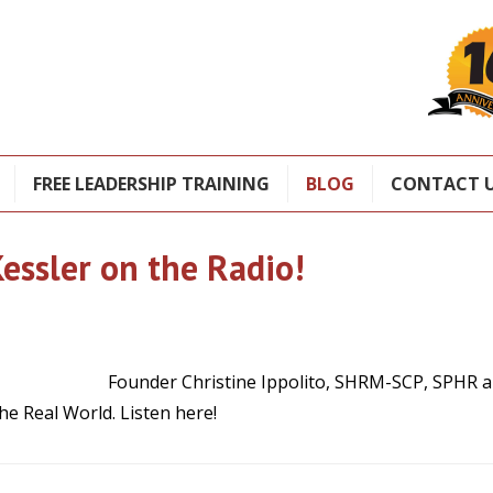
FREE LEADERSHIP TRAINING
BLOG
CONTACT 
essler on the Radio!
Founder Christine Ippolito, SHRM-SCP, SPHR a
he Real World. Listen here!