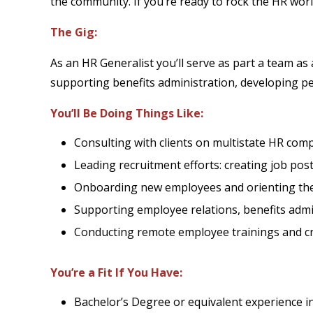
the community. If you’re ready to rock the HR worl
The Gig:
As an HR Generalist you’ll serve as part a team as
supporting benefits administration, developing peo
You’ll Be Doing Things Like:
Consulting with clients on multistate HR comp
Leading recruitment efforts: creating job post
Onboarding new employees and orienting th
Supporting employee relations, benefits admin
Conducting remote employee trainings and 
You’re a Fit If You Have:
Bachelor’s Degree or equivalent experience i