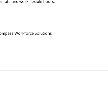
ommute and work flexible hours.
Compass Workforce Solutions.