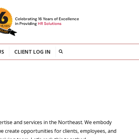
US
CLIENT LOG IN
ertise and services in the Northeast. We embody
e create opportunities for clients, employees, and