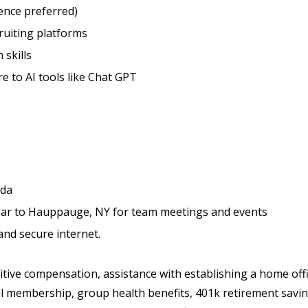
ence preferred)
ruiting platforms
skills
 to AI tools like Chat GPT
ida
 year to Hauppauge, NY for team meetings and events
and secure internet.
ive compensation, assistance with establishing a home off
l membership, group health benefits, 401k retirement savi