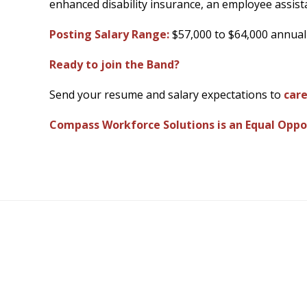
enhanced disability insurance, an employee assista
Posting Salary Range:
$57,000 to $64,000 annual
Ready to join the Band?
Send your resume and salary expectations to
car
Compass Workforce Solutions is an Equal Oppo