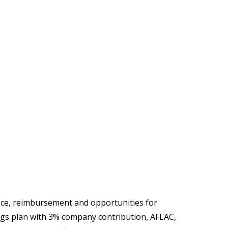
ice, reimbursement and opportunities for
ngs plan with 3% company contribution, AFLAC,