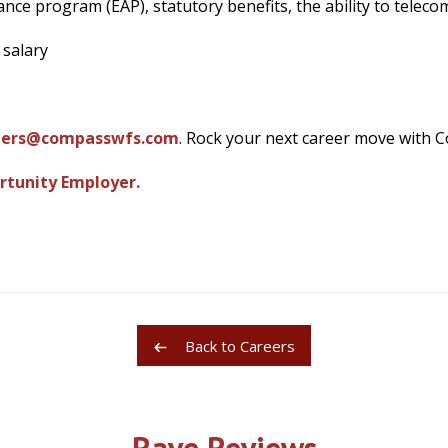
nce program (EAP), statutory benefits, the ability to telec
 salary
eers@compasswfs.com
. Rock your next career move with 
rtunity Employer.
Back to Careers
Rave Reviews