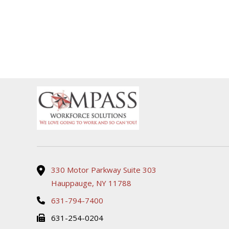
330 Motor Parkway Suite 303
Hauppauge, NY 11788
631-794-7400
631-254-0204