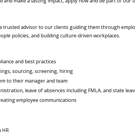
d and make a lasting impact, apply now and be part of our th
 a trusted advisor to our clients guiding them through empl
ple policies, and building culture-driven workplaces.
liance and best practices
ings, sourcing, screening, hiring
em to their manager and team
istration, leave of absences including FMLA, and state leav
creating employee communications
n HR