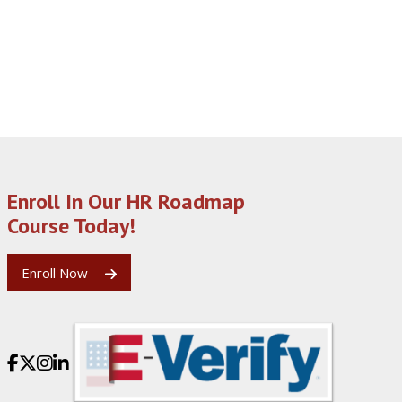
Enroll In Our HR Roadmap
Course Today!
Enroll Now