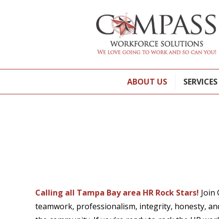
ABOUT US
SERVICES
Calling all Tampa Bay area HR Rock Stars!
Join 
teamwork, professionalism, integrity, honesty, an