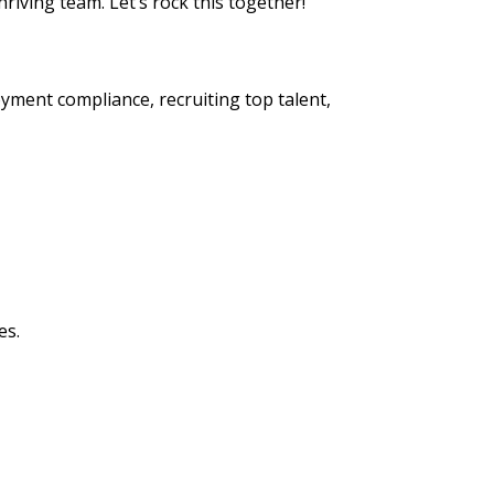
riving team. Let’s rock this together!
oyment compliance, recruiting top talent,
es.