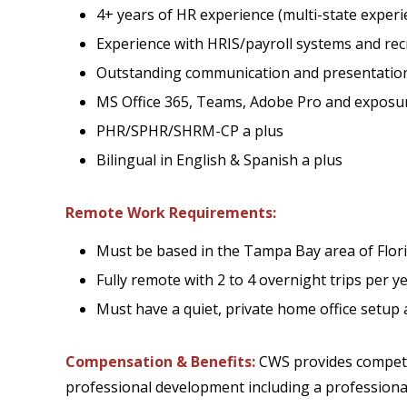
4+ years of HR experience (multi-state experi
Experience with HRIS/payroll systems and rec
Outstanding communication and presentation 
MS Office 365, Teams, Adobe Pro and exposure
PHR/SPHR/SHRM-CP a plus
Bilingual in English & Spanish a plus
Remote Work Requirements:
Must be based in the Tampa Bay area of Flor
Fully remote with 2 to 4 overnight trips per
Must have a quiet, private home office setup 
Compensation & Benefits:
CWS provides competit
professional development including a professiona