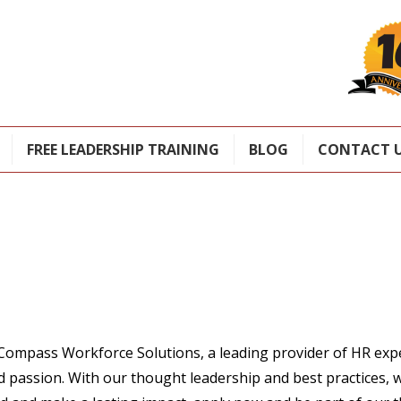
FREE LEADERSHIP TRAINING
BLOG
CONTACT 
Careers
Compass Workforce Solutions, a leading provider of HR exp
d passion. With our thought leadership and best practices, w