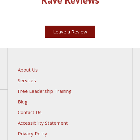
Leave a Review
About Us
Services
Free Leadership Training
Blog
Contact Us
Accessibility Statement
Privacy Policy