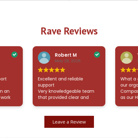
Rave Reviews
Robert M
May 28, 2026
ort
Excellent and reliable
What a 
support
our org
en an
Very knowledgeable team
Compass
 work
that provided clear and
as our H
ently
thorough answers to all my
been an
l
questions. They were also
additio
readily available whenever I
McCullo
Leave a Review
veness
needed assistance, which
valuable
sisting
made the process smooth
onboard
and stress-free. Highly
and ma