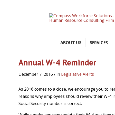
ABOUT US
SERVICES
Annual W-4 Reminder
December 7, 2016
/ in
Legislative Alerts
As 2016 comes to a close, we encourage you to re
reasons why employees should review their W-4 in
Social Security number is correct.
While employees may update their W-4 any time d